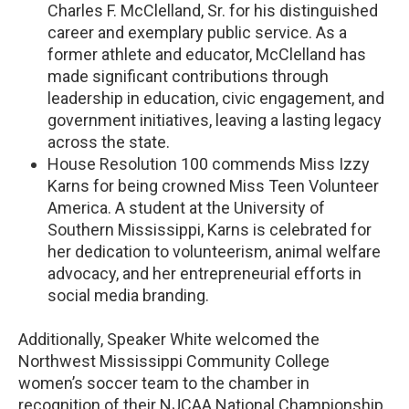
Charles F. McClelland, Sr. for his distinguished
career and exemplary public service. As a
former athlete and educator, McClelland has
made significant contributions through
leadership in education, civic engagement, and
government initiatives, leaving a lasting legacy
across the state.
House Resolution 100 commends Miss Izzy
Karns for being crowned Miss Teen Volunteer
America. A student at the University of
Southern Mississippi, Karns is celebrated for
her dedication to volunteerism, animal welfare
advocacy, and her entrepreneurial efforts in
social media branding.
Additionally, Speaker White welcomed the
Northwest Mississippi Community College
women’s soccer team to the chamber in
recognition of their NJCAA National Championship