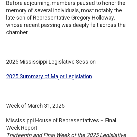
Before adjourning, members paused to honor the
memory of several individuals, most notably the
late son of Representative Gregory Holloway,
whose recent passing was deeply felt across the
chamber.
2025 Mississippi Legislative Session
2025 Summary of Major Legislation
Week of March 31, 2025
Mississippi House of Representatives – Final
Week Report
Thirteenth and Final Week of the 2025 Legislative