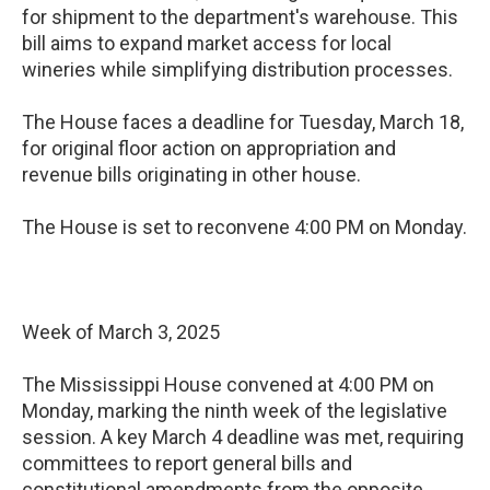
for shipment to the department's warehouse. This
bill aims to expand market access for local
wineries while simplifying distribution processes.
The House faces a deadline for Tuesday, March 18,
for original floor action on appropriation and
revenue bills originating in other house.
The House is set to reconvene 4:00 PM on Monday.
Week of March 3, 2025
The Mississippi House convened at 4:00 PM on
Monday, marking the ninth week of the legislative
session. A key March 4 deadline was met, requiring
committees to report general bills and
constitutional amendments from the opposite