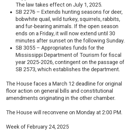
The law takes effect on July 1, 2025.
SB 2276 – Extends hunting seasons for deer,
bobwhite quail, wild turkey, squirrels, rabbits,
and fur-bearing animals. If the open season
ends on a Friday, it will now extend until 30
minutes after sunset on the following Sunday.
SB 3055 – Appropriates funds for the
Mississippi Department of Tourism for fiscal
year 2025-2026, contingent on the passage of
SB 2573, which establishes the department.
The House faces a March 12 deadline for original
floor action on general bills and constitutional
amendments originating in the other chamber.
The House will reconvene on Monday at 2:00 PM.
Week of February 24, 2025