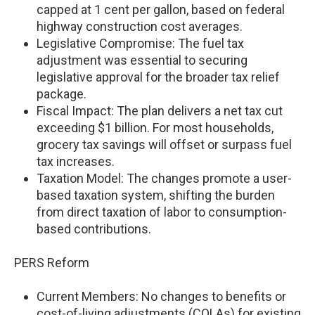
capped at 1 cent per gallon, based on federal
highway construction cost averages.
Legislative Compromise: The fuel tax
adjustment was essential to securing
legislative approval for the broader tax relief
package.
Fiscal Impact: The plan delivers a net tax cut
exceeding $1 billion. For most households,
grocery tax savings will offset or surpass fuel
tax increases.
Taxation Model: The changes promote a user-
based taxation system, shifting the burden
from direct taxation of labor to consumption-
based contributions.
PERS Reform
Current Members: No changes to benefits or
cost-of-living adjustments (COLAs) for existing