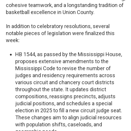
cohesive teamwork, and a longstanding tradition of
basketball excellence in Union County.
In addition to celebratory resolutions, several
notable pieces of legislation were finalized this
week:
HB 1544, as passed by the Mississippi House,
proposes extensive amendments to the
Mississippi Code to revise the number of
judges and residency requirements across
various circuit and chancery court districts
throughout the state. It updates district
compositions, reassigns precincts, adjusts
judicial positions, and schedules a special
election in 2025 to fill a new circuit judge seat.
These changes aim to align judicial resources
with population shifts, caseloads, and