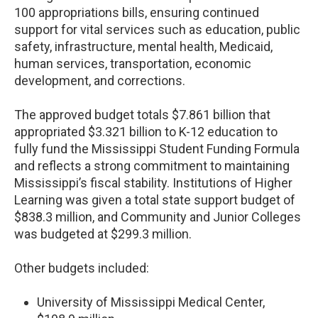
100 appropriations bills, ensuring continued
support for vital services such as education, public
safety, infrastructure, mental health, Medicaid,
human services, transportation, economic
development, and corrections.
The approved budget totals $7.861 billion that
appropriated $3.321 billion to K-12 education to
fully fund the Mississippi Student Funding Formula
and reflects a strong commitment to maintaining
Mississippi’s fiscal stability. Institutions of Higher
Learning was given a total state support budget of
$838.3 million, and Community and Junior Colleges
was budgeted at $299.3 million.
Other budgets included:
University of Mississippi Medical Center,