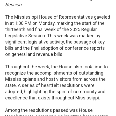
Session
The Mississippi House of Representatives gaveled
in at 1:00 PM on Monday, marking the start of the
thirteenth and final week of the 2025 Regular
Legislative Session. This week was marked by
significant legislative activity, the passage of key
bills and the final adoption of conference reports
on general and revenue bills.
Throughout the week, the House also took time to
recognize the accomplishments of outstanding
Mississippians and host visitors from across the
state. A series of heartfelt resolutions were
adopted, highlighting the spirit of community and
excellence that exists throughout Mississippi.
Among the resolutions passed was House