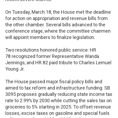
On Tuesday, March 18, the House met the deadline
for action on appropriation and revenue bills from
the other chamber. Several bills advanced to the
conference stage, where the committee chairmen
will appoint members to finalize legislation.
Two resolutions honored public service: HR
78 recognized former Representative Wanda
Jennings, and HR 82 paid tribute to Charles Lemuel
Young Jr.
The House passed major fiscal policy bills and
aimed to tax reform and infrastructure funding. SB
3095 proposes gradually reducing state income tax
rate to 2.99% by 2030 while cutting the sales tax on
groceries to 5% starting in 2025. To offset revenue
losses, excise taxes on gasoline and special fuels