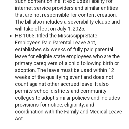
such content online. It excludes liability for
internet service providers and similar entities
that are not responsible for content creation.
The bill also includes a severability clause and
will take effect on July 1, 2025.
HB 1063, titled the Mississippi State
Employees Paid Parental Leave Act,
establishes six weeks of fully paid parental
leave for eligible state employees who are the
primary caregivers of a child following birth or
adoption. The leave must be used within 12
weeks of the qualifying event and does not
count against other accrued leave. It also
permits school districts and community
colleges to adopt similar policies and includes
provisions for notice, eligibility, and
coordination with the Family and Medical Leave
Act.