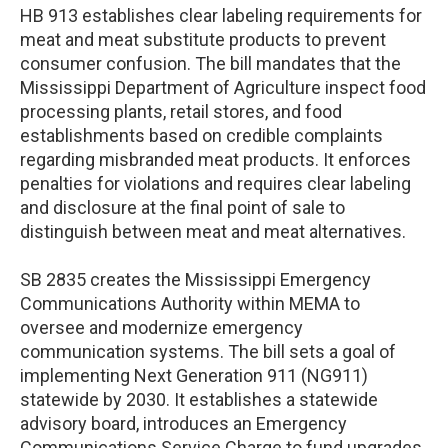
HB 913 establishes clear labeling requirements for
meat and meat substitute products to prevent
consumer confusion. The bill mandates that the
Mississippi Department of Agriculture inspect food
processing plants, retail stores, and food
establishments based on credible complaints
regarding misbranded meat products. It enforces
penalties for violations and requires clear labeling
and disclosure at the final point of sale to
distinguish between meat and meat alternatives.
SB 2835 creates the Mississippi Emergency
Communications Authority within MEMA to
oversee and modernize emergency
communication systems. The bill sets a goal of
implementing Next Generation 911 (NG911)
statewide by 2030. It establishes a statewide
advisory board, introduces an Emergency
Communications Service Charge to fund upgrades,