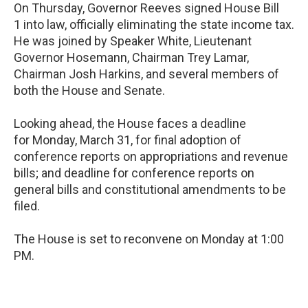
On Thursday, Governor Reeves signed House Bill
1 into law, officially eliminating the state income tax.
He was joined by Speaker White, Lieutenant
Governor Hosemann, Chairman Trey Lamar,
Chairman Josh Harkins, and several members of
both the House and Senate.
Looking ahead, the House faces a deadline
for Monday, March 31, for final adoption of
conference reports on appropriations and revenue
bills; and deadline for conference reports on
general bills and constitutional amendments to be
filed.
The House is set to reconvene on Monday at 1:00
PM.