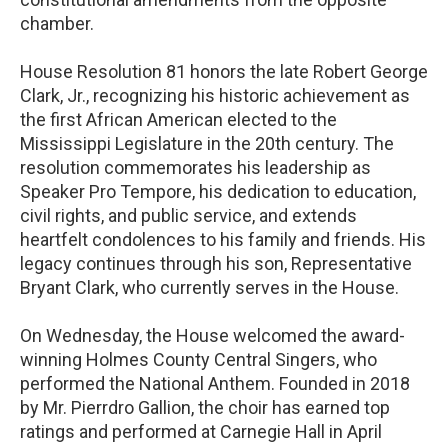
chamber.
House Resolution 81 honors the late Robert George
Clark, Jr., recognizing his historic achievement as
the first African American elected to the
Mississippi Legislature in the 20th century. The
resolution commemorates his leadership as
Speaker Pro Tempore, his dedication to education,
civil rights, and public service, and extends
heartfelt condolences to his family and friends. His
legacy continues through his son, Representative
Bryant Clark, who currently serves in the House.
On Wednesday, the House welcomed the award-
winning Holmes County Central Singers, who
performed the National Anthem. Founded in 2018
by Mr. Pierrdro Gallion, the choir has earned top
ratings and performed at Carnegie Hall in April