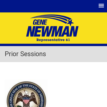
Jump
to
navigation
Prior Sessions
Back
to
top