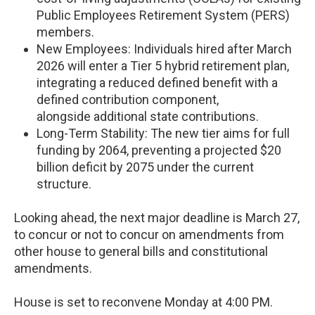
Public Employees Retirement System (PERS)
members.
New Employees: Individuals hired after March
2026 will enter a Tier 5 hybrid retirement plan,
integrating a reduced defined benefit with a
defined contribution component,
alongside additional state contributions.
Long-Term Stability: The new tier aims for full
funding by 2064, preventing a projected $20
billion deficit by 2075 under the current
structure.
Looking ahead, the next major deadline is March 27,
to concur or not to concur on amendments from
other house to general bills and constitutional
amendments.
House is set to reconvene Monday at 4:00 PM.