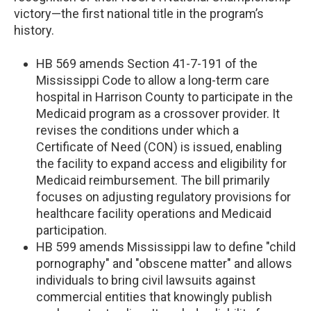
victory—the first national title in the program’s
history.
HB 569 amends Section 41-7-191 of the
Mississippi Code to allow a long-term care
hospital in Harrison County to participate in the
Medicaid program as a crossover provider. It
revises the conditions under which a
Certificate of Need (CON) is issued, enabling
the facility to expand access and eligibility for
Medicaid reimbursement. The bill primarily
focuses on adjusting regulatory provisions for
healthcare facility operations and Medicaid
participation.
HB 599 amends Mississippi law to define "child
pornography" and "obscene matter" and allows
individuals to bring civil lawsuits against
commercial entities that knowingly publish