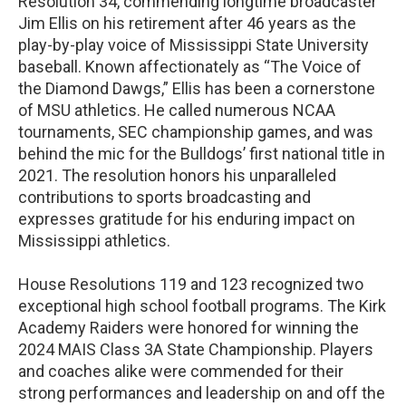
Resolution 34, commending longtime broadcaster
Jim Ellis on his retirement after 46 years as the
play-by-play voice of Mississippi State University
baseball. Known affectionately as “The Voice of
the Diamond Dawgs,” Ellis has been a cornerstone
of MSU athletics. He called numerous NCAA
tournaments, SEC championship games, and was
behind the mic for the Bulldogs’ first national title in
2021. The resolution honors his unparalleled
contributions to sports broadcasting and
expresses gratitude for his enduring impact on
Mississippi athletics.
House Resolutions 119 and 123 recognized two
exceptional high school football programs. The Kirk
Academy Raiders were honored for winning the
2024 MAIS Class 3A State Championship. Players
and coaches alike were commended for their
strong performances and leadership on and off the