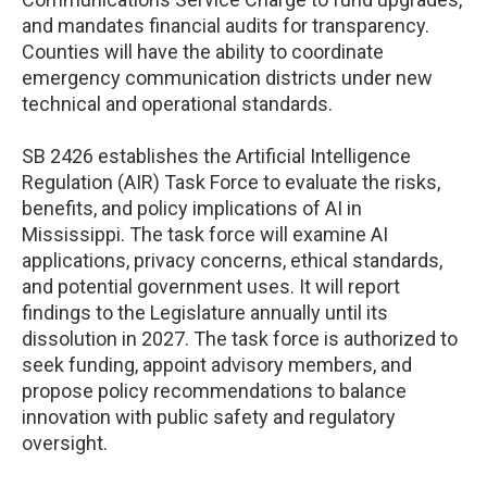
and mandates financial audits for transparency.
Counties will have the ability to coordinate
emergency communication districts under new
technical and operational standards.
SB 2426 establishes the Artificial Intelligence
Regulation (AIR) Task Force to evaluate the risks,
benefits, and policy implications of AI in
Mississippi. The task force will examine AI
applications, privacy concerns, ethical standards,
and potential government uses. It will report
findings to the Legislature annually until its
dissolution in 2027. The task force is authorized to
seek funding, appoint advisory members, and
propose policy recommendations to balance
innovation with public safety and regulatory
oversight.