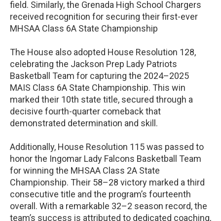
field. Similarly, the Grenada High School Chargers
received recognition for securing their first-ever
MHSAA Class 6A State Championship
The House also adopted House Resolution 128,
celebrating the Jackson Prep Lady Patriots
Basketball Team for capturing the 2024–2025
MAIS Class 6A State Championship. This win
marked their 10th state title, secured through a
decisive fourth-quarter comeback that
demonstrated determination and skill.
Additionally, House Resolution 115 was passed to
honor the Ingomar Lady Falcons Basketball Team
for winning the MHSAA Class 2A State
Championship. Their 58–28 victory marked a third
consecutive title and the program’s fourteenth
overall. With a remarkable 32–2 season record, the
team’s success is attributed to dedicated coaching,