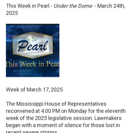
This Week in Pearl -
Under the Dome
- March 24th,
2025
Week of March 17, 2025
The Mississippi House of Representatives
reconvened at 4:00 PM on Monday for the eleventh
week of the 2025 legislative session. Lawmakers
began with a moment of silence for those lost in
recent severe storms.