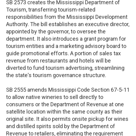
SB 2573 creates the Mississippi Department of
Tourism, transferring tourism-related
responsibilities from the Mississippi Development
Authority. The bill establishes an executive director,
appointed by the governor, to oversee the
department. It also introduces a grant program for
tourism entities and a marketing advisory board to
guide promotional efforts. A portion of sales tax
revenue from restaurants and hotels will be
diverted to fund tourism advertising, streamlining
the state's tourism governance structure.
SB 2555 amends Mississippi Code Section 67-5-11
to allow native wineries to sell directly to
consumers or the Department of Revenue at one
satellite location within the same county as their
original site. It also permits onsite pickup for wines
and distilled spirits sold by the Department of
Revenue to retailers, eliminating the requirement