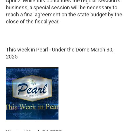
April 2. While this concludes the regular session's
business, a special session will be necessary to
reach a final agreement on the state budget by the
close of the fiscal year.
This week in Pearl - Under the Dome March 30,
2025