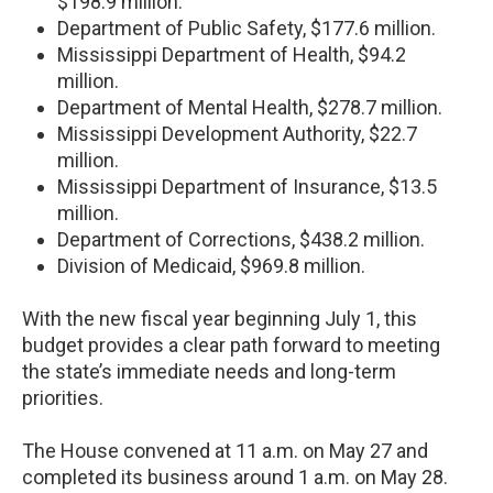
$198.9 million.
Department of Public Safety, $177.6 million.
Mississippi Department of Health, $94.2
million.
Department of Mental Health, $278.7 million.
Mississippi Development Authority, $22.7
million.
Mississippi Department of Insurance, $13.5
million.
Department of Corrections, $438.2 million.
Division of Medicaid, $969.8 million.
With the new fiscal year beginning July 1, this
budget provides a clear path forward to meeting
the state’s immediate needs and long-term
priorities.
The House convened at 11 a.m. on May 27 and
completed its business around 1 a.m. on May 28.