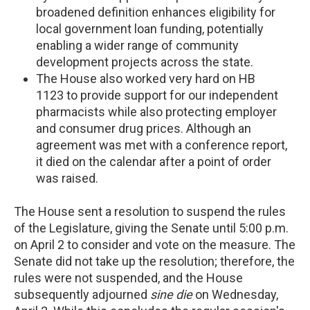
broadened definition enhances eligibility for
local government loan funding, potentially
enabling a wider range of community
development projects across the state.
The House also worked very hard on HB
1123 to provide support for our independent
pharmacists while also protecting employer
and consumer drug prices. Although an
agreement was met with a conference report,
it died on the calendar after a point of order
was raised.
The House sent a resolution to suspend the rules
of the Legislature, giving the Senate until 5:00 p.m.
on April 2 to consider and vote on the measure. The
Senate did not take up the resolution; therefore, the
rules were not suspended, and the House
subsequently adjourned
sine die
on Wednesday,