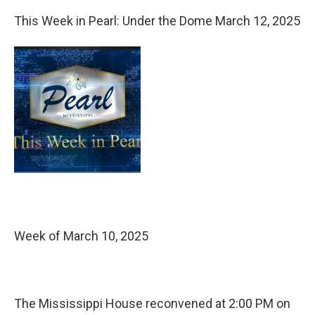
This Week in Pearl: Under the Dome March 12, 2025
Week of March 10, 2025
The Mississippi House reconvened at 2:00 PM on