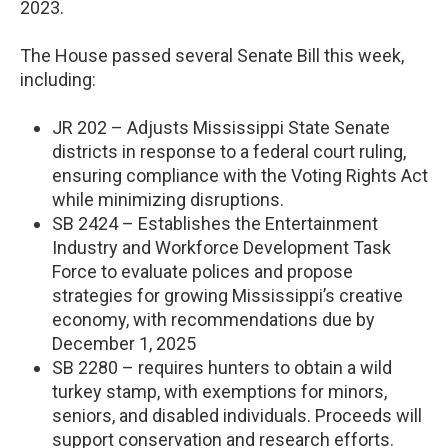
2023.
The House passed several Senate Bill this week,
including:
JR 202 – Adjusts Mississippi State Senate
districts in response to a federal court ruling,
ensuring compliance with the Voting Rights Act
while minimizing disruptions.
SB 2424 – Establishes the Entertainment
Industry and Workforce Development Task
Force to evaluate polices and propose
strategies for growing Mississippi’s creative
economy, with recommendations due by
December 1, 2025
SB 2280 – requires hunters to obtain a wild
turkey stamp, with exemptions for minors,
seniors, and disabled individuals. Proceeds will
support conservation and research efforts.