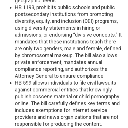
geographic needs.
HB 1193, prohibits public schools and public
postsecondary institutions from promoting
diversity, equity, and inclusion (DEI) programs,
using diversity statements in hiring or
admissions, or endorsing “divisive concepts.” It
mandates that these institutions teach there
are only two genders, male and female, defined
by chromosomal makeup. The bill also allows
private enforcement, mandates annual
compliance reporting, and authorizes the
Attorney General to ensure compliance.
HB 599 allows individuals to file civil lawsuits
against commercial entities that knowingly
publish obscene material or child pornography
online. The bill carefully defines key terms and
includes exemptions for internet service
providers and news organizations that are not
responsible for producing the content.