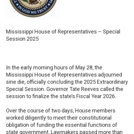
Mississippi House of Representatives – Special
Session 2025
In the early morning hours of May 28, the
Mississippi House of Representatives adjourned
sine die, officially concluding the 2025 Extraordinary
Special Session. Governor Tate Reeves called the
session to finalize the state’s Fiscal Year 2026.
Over the course of two days, House members
worked diligently to meet their constitutional
obligation of funding the essential functions of
state government. Lawmakers passed more than