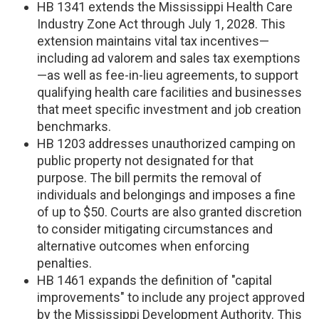
HB 1341 extends the Mississippi Health Care
Industry Zone Act through July 1, 2028. This
extension maintains vital tax incentives—
including ad valorem and sales tax exemptions
—as well as fee-in-lieu agreements, to support
qualifying health care facilities and businesses
that meet specific investment and job creation
benchmarks.
HB 1203 addresses unauthorized camping on
public property not designated for that
purpose. The bill permits the removal of
individuals and belongings and imposes a fine
of up to $50. Courts are also granted discretion
to consider mitigating circumstances and
alternative outcomes when enforcing
penalties.
HB 1461 expands the definition of "capital
improvements" to include any project approved
by the Mississippi Development Authority. This