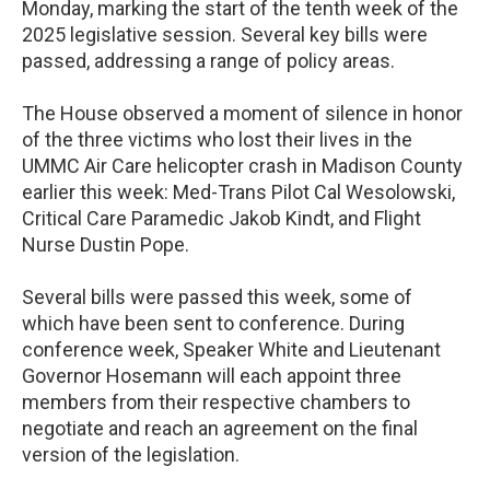
Monday, marking the start of the tenth week of the
2025 legislative session. Several key bills were
passed, addressing a range of policy areas.
The House observed a moment of silence in honor
of the three victims who lost their lives in the
UMMC Air Care helicopter crash in Madison County
earlier this week: Med-Trans Pilot Cal Wesolowski,
Critical Care Paramedic Jakob Kindt, and Flight
Nurse Dustin Pope.
Several bills were passed this week, some of
which have been sent to conference. During
conference week, Speaker White and Lieutenant
Governor Hosemann will each appoint three
members from their respective chambers to
negotiate and reach an agreement on the final
version of the legislation.