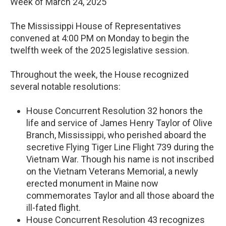
Week of March 24, 2025
The Mississippi House of Representatives
convened at 4:00 PM on Monday to begin the
twelfth week of the 2025 legislative session.
Throughout the week, the House recognized
several notable resolutions:
House Concurrent Resolution 32 honors the
life and service of James Henry Taylor of Olive
Branch, Mississippi, who perished aboard the
secretive Flying Tiger Line Flight 739 during the
Vietnam War. Though his name is not inscribed
on the Vietnam Veterans Memorial, a newly
erected monument in Maine now
commemorates Taylor and all those aboard the
ill-fated flight.
House Concurrent Resolution 43 recognizes