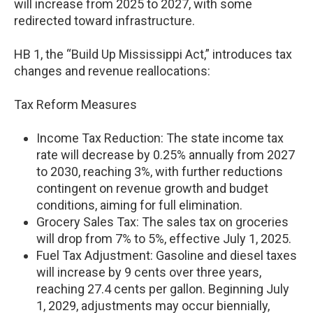
will increase from 2025 to 2027, with some
redirected toward infrastructure.
HB 1, the “Build Up Mississippi Act,” introduces tax
changes and revenue reallocations:
Tax Reform Measures
Income Tax Reduction: The state income tax
rate will decrease by 0.25% annually from 2027
to 2030, reaching 3%, with further reductions
contingent on revenue growth and budget
conditions, aiming for full elimination.
Grocery Sales Tax: The sales tax on groceries
will drop from 7% to 5%, effective July 1, 2025.
Fuel Tax Adjustment: Gasoline and diesel taxes
will increase by 9 cents over three years,
reaching 27.4 cents per gallon. Beginning July
1, 2029, adjustments may occur biennially,